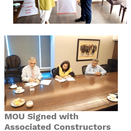
MOU Signed with
Associated Constructors