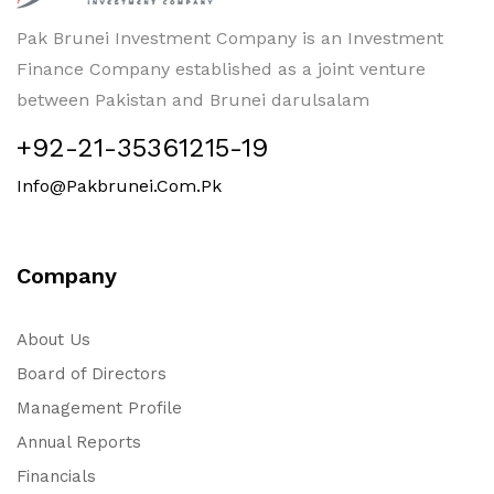
Pak Brunei Investment Company is an Investment
Finance Company established as a joint venture
between Pakistan and Brunei darulsalam
+92-21-35361215-19
Info@pakbrunei.com.pk
Company
About Us
Board of Directors
Management Profile
Annual Reports
Financials