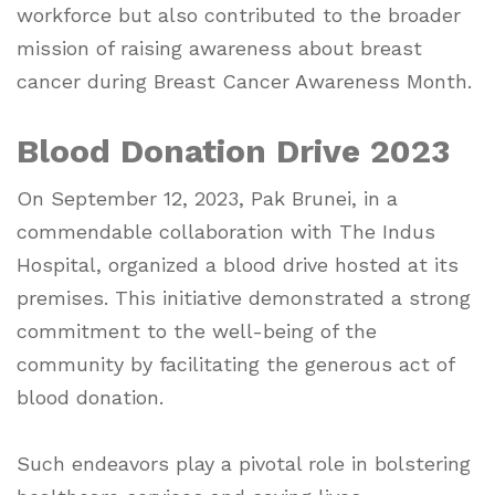
workforce but also contributed to the broader
mission of raising awareness about breast
cancer during Breast Cancer Awareness Month.
Blood Donation Drive 2023
On September 12, 2023, Pak Brunei, in a
commendable collaboration with The Indus
Hospital, organized a blood drive hosted at its
premises. This initiative demonstrated a strong
commitment to the well-being of the
community by facilitating the generous act of
blood donation.
Such endeavors play a pivotal role in bolstering