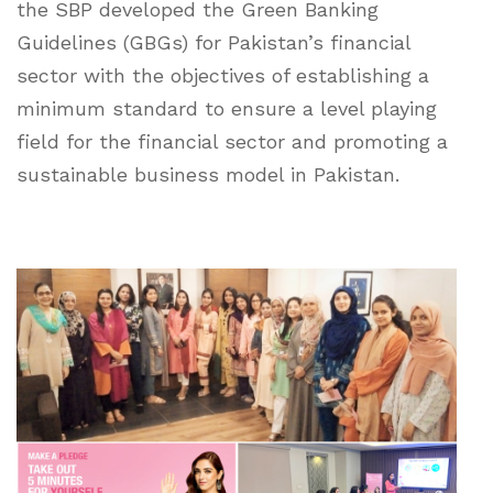
the SBP developed the Green Banking
Guidelines (GBGs) for Pakistan’s financial
sector with the objectives of establishing a
minimum standard to ensure a level playing
field for the financial sector and promoting a
sustainable business model in Pakistan.