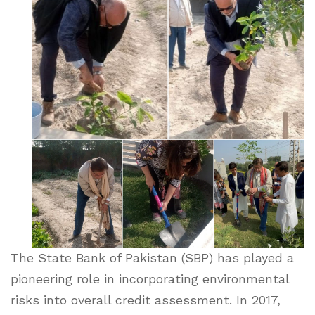
The State Bank of Pakistan (SBP) has played a
pioneering role in incorporating environmental
risks into overall credit assessment. In 2017,