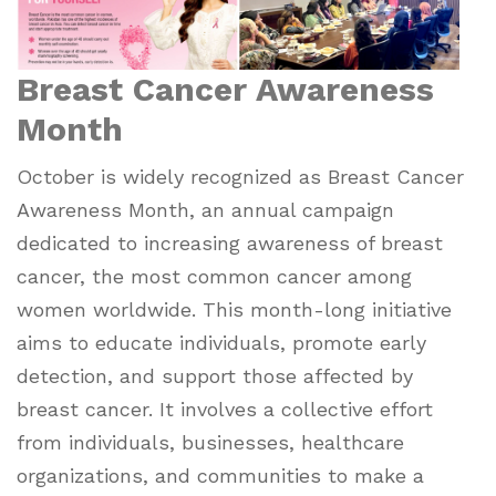
Breast Cancer Awareness
Month
October is widely recognized as Breast Cancer
Awareness Month, an annual campaign
dedicated to increasing awareness of breast
cancer, the most common cancer among
women worldwide. This month-long initiative
aims to educate individuals, promote early
detection, and support those affected by
breast cancer. It involves a collective effort
from individuals, businesses, healthcare
organizations, and communities to make a