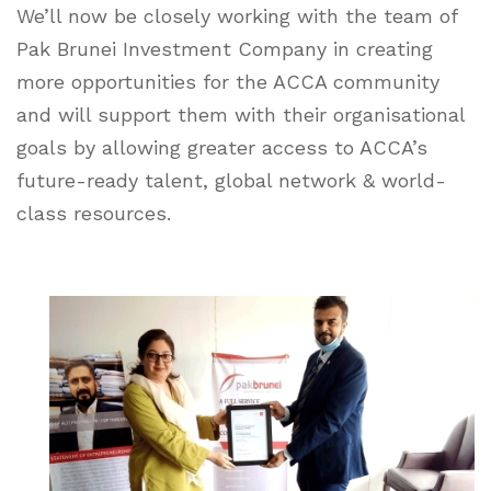
We’ll now be closely working with the team of
Pak Brunei Investment Company in creating
more opportunities for the ACCA community
and will support them with their organisational
goals by allowing greater access to ACCA’s
future-ready talent, global network & world-
class resources.