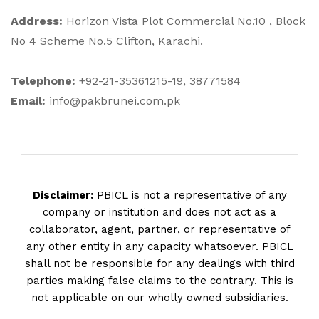
Address:
Horizon Vista Plot Commercial No.10 , Block
No 4 Scheme No.5 Clifton, Karachi.
Telephone:
+92-21-35361215-19, 38771584
Email:
info@pakbrunei.com.pk
Disclaimer:
PBICL is not a representative of any
company or institution and does not act as a
collaborator, agent, partner, or representative of
any other entity in any capacity whatsoever. PBICL
shall not be responsible for any dealings with third
parties making false claims to the contrary. This is
not applicable on our wholly owned subsidiaries.