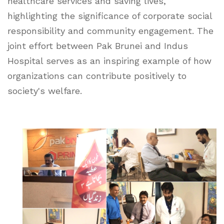
healthcare services and saving lives,
highlighting the significance of corporate social
responsibility and community engagement. The
joint effort between Pak Brunei and Indus
Hospital serves as an inspiring example of how
organizations can contribute positively to
society's welfare.