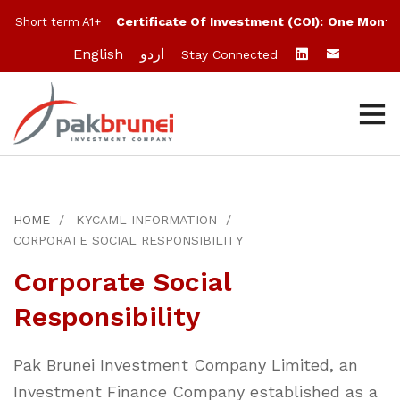
Certificate Of Investment (COI):
One Month:
10%
rt term A1+
English
اردو
Stay Connected
HOME
KYCAML INFORMATION
CORPORATE SOCIAL RESPONSIBILITY
Corporate Social
Responsibility
Pak Brunei Investment Company Limited, an
Investment Finance Company established as a