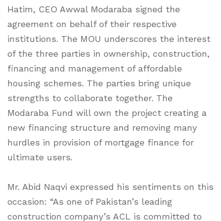
Hatim, CEO Awwal Modaraba signed the
agreement on behalf of their respective
institutions. The MOU underscores the interest
of the three parties in ownership, construction,
financing and management of affordable
housing schemes. The parties bring unique
strengths to collaborate together. The
Modaraba Fund will own the project creating a
new financing structure and removing many
hurdles in provision of mortgage finance for
ultimate users.
Mr. Abid Naqvi expressed his sentiments on this
occasion: “As one of Pakistan’s leading
construction company’s ACL is committed to