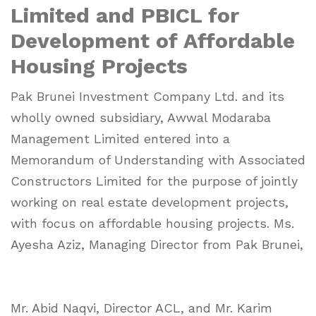
Limited and PBICL for
Development of Affordable
Housing Projects
Pak Brunei Investment Company Ltd. and its
wholly owned subsidiary, Awwal Modaraba
Management Limited entered into a
Memorandum of Understanding with Associated
Constructors Limited for the purpose of jointly
working on real estate development projects,
with focus on affordable housing projects. Ms.
Ayesha Aziz, Managing Director from Pak Brunei,
Mr. Abid Naqvi, Director ACL, and Mr. Karim