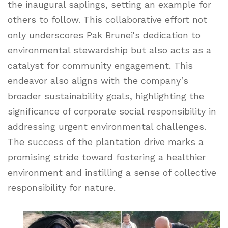
the inaugural saplings, setting an example for
others to follow. This collaborative effort not
only underscores Pak Brunei's dedication to
environmental stewardship but also acts as a
catalyst for community engagement. This
endeavor also aligns with the company’s
broader sustainability goals, highlighting the
significance of corporate social responsibility in
addressing urgent environmental challenges.
The success of the plantation drive marks a
promising stride toward fostering a healthier
environment and instilling a sense of collective
responsibility for nature.