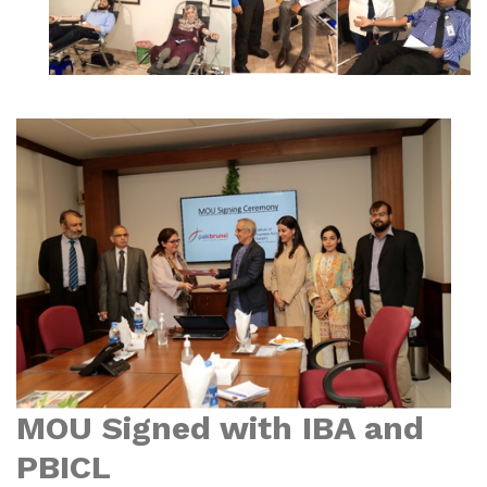
MOU Signed with IBA and
PBICL