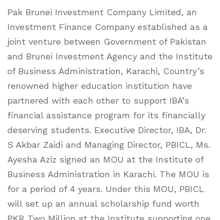
Pak Brunei Investment Company Limited, an
Investment Finance Company established as a
joint venture between Government of Pakistan
and Brunei Investment Agency and the Institute
of Business Administration, Karachi, Country’s
renowned higher education institution have
partnered with each other to support IBA’s
financial assistance program for its financially
deserving students. Executive Director, IBA, Dr.
S Akbar Zaidi and Managing Director, PBICL, Ms.
Ayesha Aziz signed an MOU at the Institute of
Business Administration in Karachi. The MOU is
for a period of 4 years. Under this MOU, PBICL
will set up an annual scholarship fund worth
PKR Two Million at the Institute supporting one