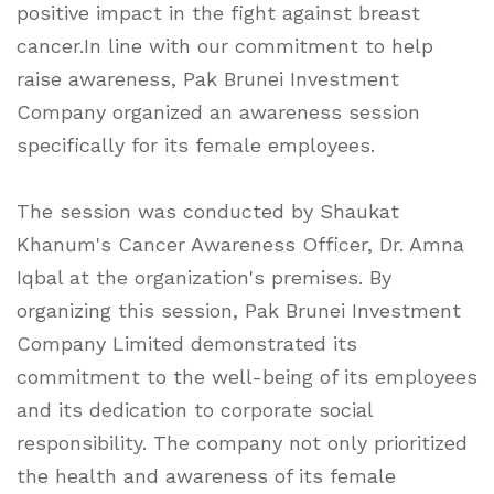
positive impact in the fight against breast
cancer.In line with our commitment to help
raise awareness, Pak Brunei Investment
Company organized an awareness session
specifically for its female employees.
The session was conducted by Shaukat
Khanum's Cancer Awareness Officer, Dr. Amna
Iqbal at the organization's premises. By
organizing this session, Pak Brunei Investment
Company Limited demonstrated its
commitment to the well-being of its employees
and its dedication to corporate social
responsibility. The company not only prioritized
the health and awareness of its female