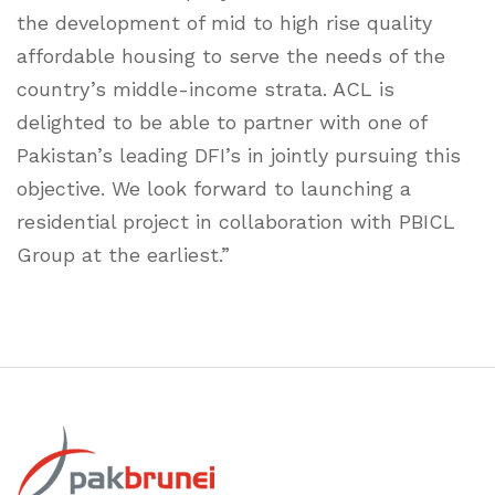
the development of mid to high rise quality
affordable housing to serve the needs of the
country’s middle-income strata. ACL is
delighted to be able to partner with one of
Pakistan’s leading DFI’s in jointly pursuing this
objective. We look forward to launching a
residential project in collaboration with PBICL
Group at the earliest.”