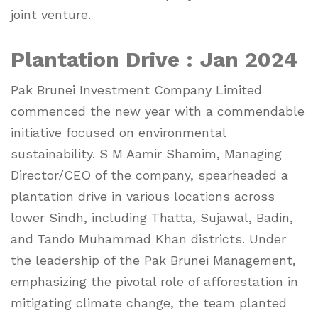
joint venture.
Plantation Drive : Jan 2024
Pak Brunei Investment Company Limited
commenced the new year with a commendable
initiative focused on environmental
sustainability. S M Aamir Shamim, Managing
Director/CEO of the company, spearheaded a
plantation drive in various locations across
lower Sindh, including Thatta, Sujawal, Badin,
and Tando Muhammad Khan districts. Under
the leadership of the Pak Brunei Management,
emphasizing the pivotal role of afforestation in
mitigating climate change, the team planted