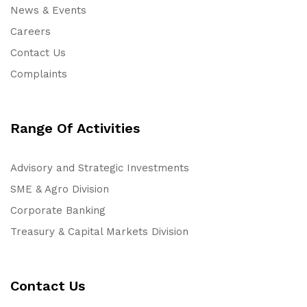
News & Events
Careers
Contact Us
Complaints
Range Of Activities
Advisory and Strategic Investments
SME & Agro Division
Corporate Banking
Treasury & Capital Markets Division
Contact Us