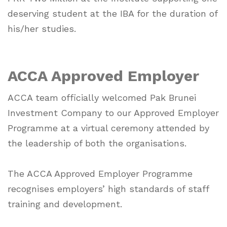
deserving student at the IBA for the duration of
his/her studies.
ACCA Approved Employer
ACCA team officially welcomed Pak Brunei
Investment Company to our Approved Employer
Programme at a virtual ceremony attended by
the leadership of both the organisations.
The ACCA Approved Employer Programme
recognises employers’ high standards of staff
training and development.