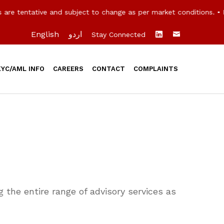
e tentative and subject to change as per market conditions. • R
English
اردو
Stay Connected
KYC/AML INFO
CAREERS
CONTACT
COMPLAINTS
 the entire range of advisory services as