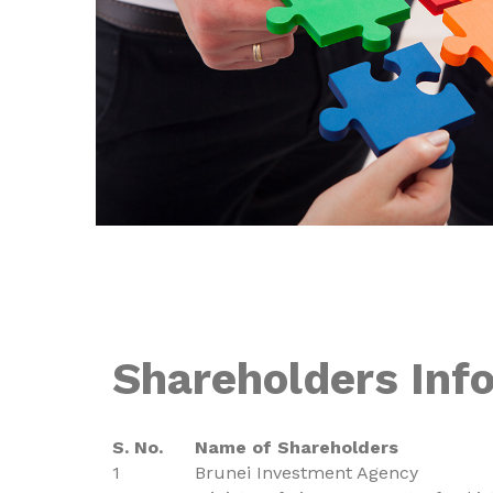
Shareholders Inf
S. No.
Name of Shareholders
1
Brunei Investment Agency