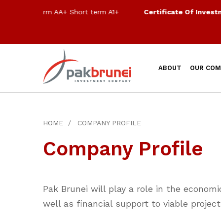
Long term AA+ Short term A1+
Certificate Of Investment
ABOUT
OUR COM
HOME
COMPANY PROFILE
Company Profile
Pak Brunei will play a role in the econom
well as financial support to viable projec