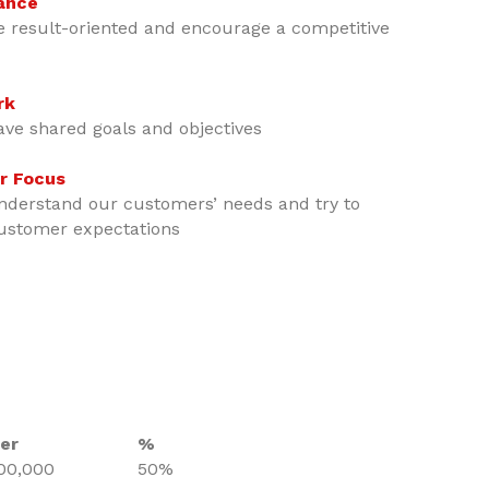
ance
e result-oriented and encourage a competitive
rk
ave shared goals and objectives
r Focus
nderstand our customers’ needs and try to
ustomer expectations
er
%
00,000
50%