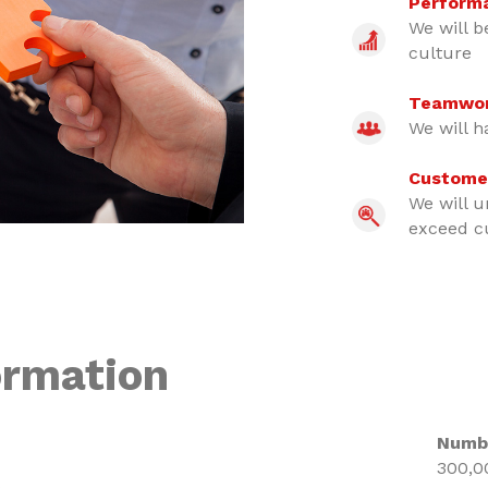
Perform
We will b
culture
Teamwo
We will h
Custome
We will u
exceed c
ormation
Numb
300,0