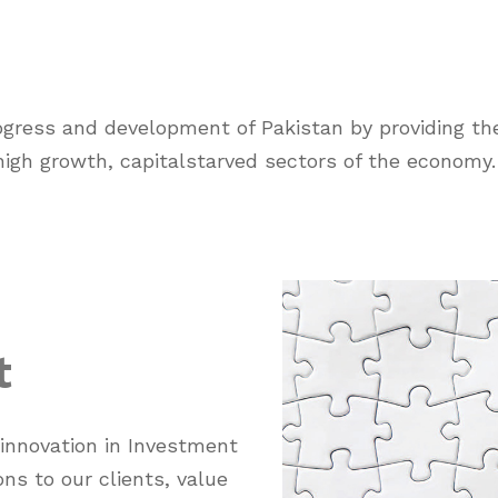
rogress and development of Pakistan by providing the
 high growth, capitalstarved sectors of the economy.
t
 innovation in Investment
ons to our clients, value