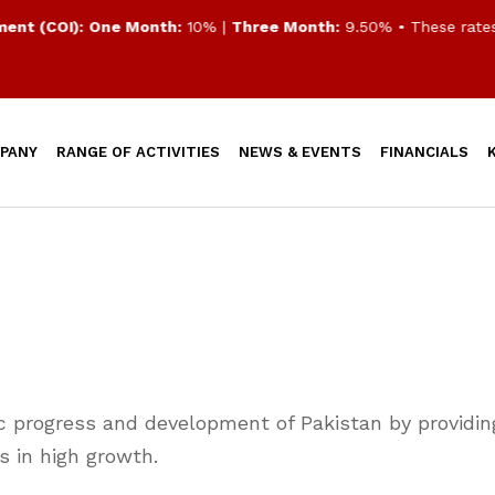
 (COI):
One Month:
10% |
Three Month:
9.50%
• These rates ar
PANY
RANGE OF ACTIVITIES
NEWS & EVENTS
FINANCIALS
ic progress and development of Pakistan by providing
ts in high growth.