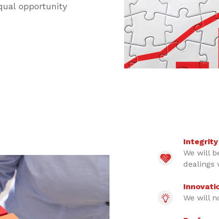
qual opportunity
Integrity
We will be
dealings 
Innovati
We will n