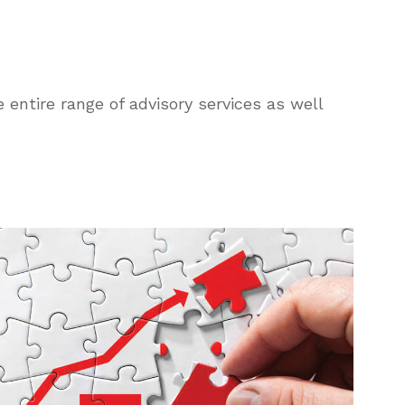
 entire range of advisory services as well