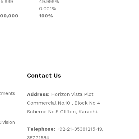
95,999
49.999%
0.001%
000,000
100%
Contact Us
stments
Address:
Horizon Vista Plot
Commercial No.10 , Block No 4
Scheme No.5 Clifton, Karachi.
ivision
Telephone:
+92-21-35361215-19,
38771584