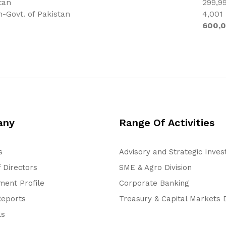
tan
299,9
n-Govt. of Pakistan
4,001
600,
any
Range Of Activities
s
Advisory and Strategic Inve
 Directors
SME & Agro Division
ent Profile
Corporate Banking
Reports
Treasury & Capital Markets D
ls