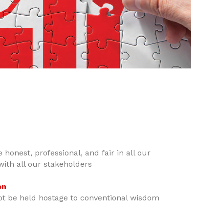
 honest, professional, and fair in all our
with all our stakeholders
on
ot be held hostage to conventional wisdom