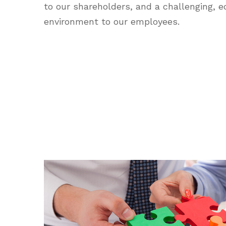
to our shareholders, and a challenging, e
environment to our employees.