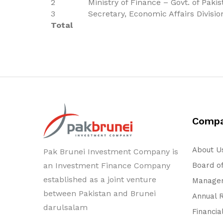
2
Ministry of Finance – Govt. of Pakis
3
Secretary, Economic Affairs Divisio
Total
Comp
About U
Pak Brunei Investment Company is
an Investment Finance Company
Board of
established as a joint venture
Managem
between Pakistan and Brunei
Annual 
darulsalam
Financia