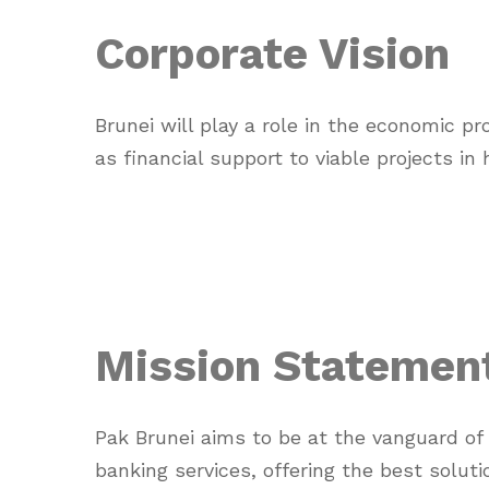
Corporate Vision
Brunei will play a role in the economic p
as financial support to viable projects in
Mission Statemen
Pak Brunei aims to be at the vanguard of
banking services, offering the best soluti