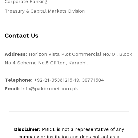
Corporate Banking
Treasury & Capital Markets Division
Contact Us
Address:
Horizon Vista Plot Commercial No.10 , Block
No 4 Scheme No.5 Clifton, Karachi.
Telephone:
+92-21-35361215-19, 38771584
Email:
info@pakbrunei.com.pk
Disclaimer:
PBICL is not a representative of any
company or institution and does not act as a