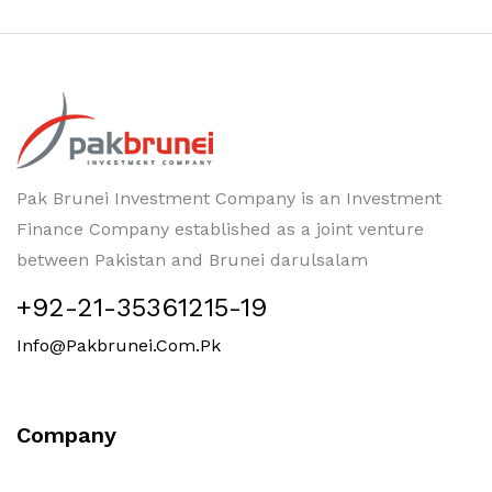
Pak Brunei Investment Company is an Investment
Finance Company established as a joint venture
between Pakistan and Brunei darulsalam
+92-21-35361215-19
Info@pakbrunei.com.pk
Company