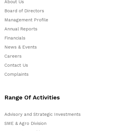
About Us
Board of Directors
Management Profile
Annual Reports
Financials
News & Events
Careers
Contact Us
Complaints
Range Of Activities
Advisory and Strategic Investments
SME & Agro Division