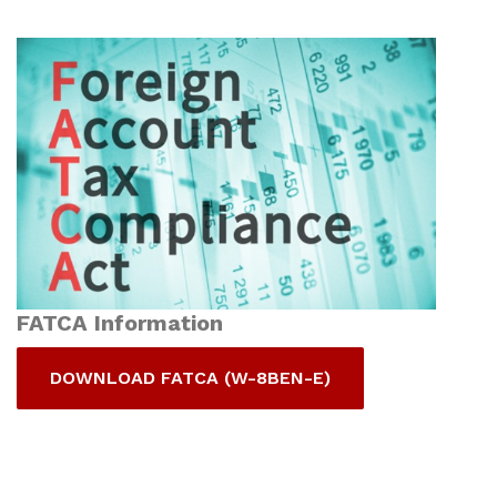
FATCA Information
DOWNLOAD FATCA (W-8BEN-E)