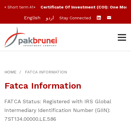
Certificate Of Investment (COI):
One Month
A+ Short term A1+
English
اردو
Stay Connected
HOME
FATCA INFORMATION
Fatca Information
FATCA Status: Registered with IRS Global
Intermediary Identification Number (GIIN):
7ST134.00000.LE.586