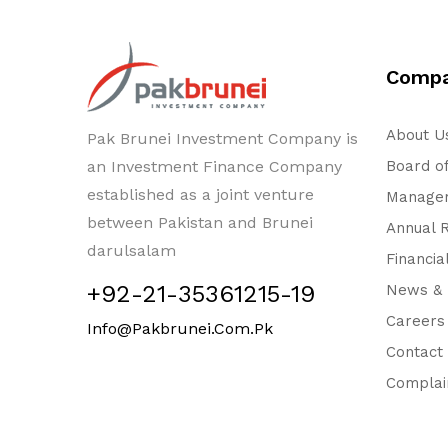
Comp
About U
Pak Brunei Investment Company is
an Investment Finance Company
Board of
established as a joint venture
Managem
between Pakistan and Brunei
Annual 
darulsalam
Financia
+92-21-35361215-19
News & 
Careers
Info@pakbrunei.com.pk
Contact
Complai