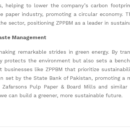
uels, helping to lower the company’s carbon footpr
he paper industry, promoting a circular economy. 
the sector, positioning ZPPBM as a leader in sustain
Waste Management
aking remarkable strides in green energy. By tran
 protects the environment but also sets a benchma
t businesses like ZPPBM that prioritize sustainabil
sion set by the State Bank of Pakistan, promoting a
r Zafarsons Pulp Paper & Board Mills and similar
we can build a greener, more sustainable future.