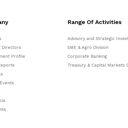
any
Range Of Activities
s
Advisory and Strategic Inve
 Directors
SME & Agro Division
ent Profile
Corporate Banking
Reports
Treasury & Capital Markets D
ls
Events
 Us
nts