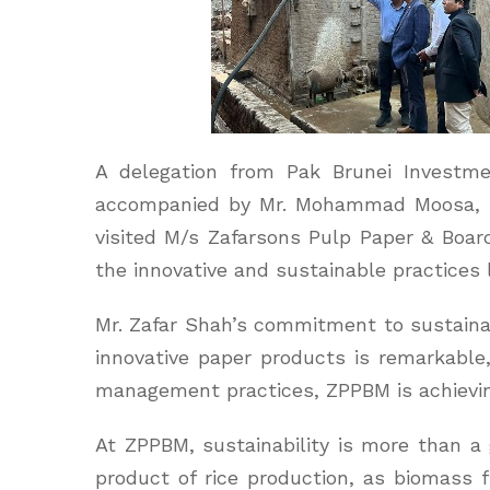
A delegation from Pak Brunei Investm
accompanied by Mr. Mohammad Moosa, He
visited M/s Zafarsons Pulp Paper & Board
the innovative and sustainable practices 
Mr. Zafar Shah’s commitment to sustainabi
innovative paper products is remarkab
management practices, ZPPBM is achievin
At ZPPBM, sustainability is more than a g
product of rice production, as biomass 