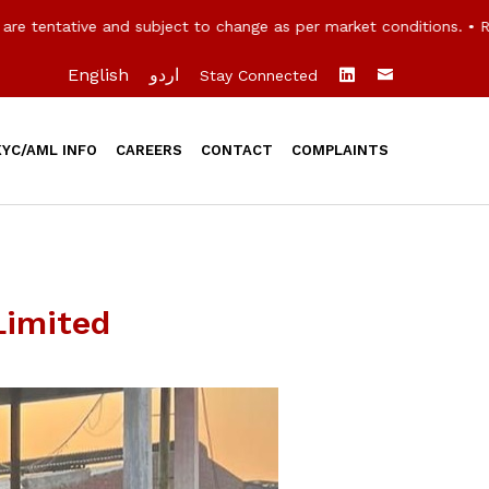
 tentative and subject to change as per market conditions. • Ra
English
اردو
Stay Connected
KYC/AML INFO
CAREERS
CONTACT
COMPLAINTS
Limited