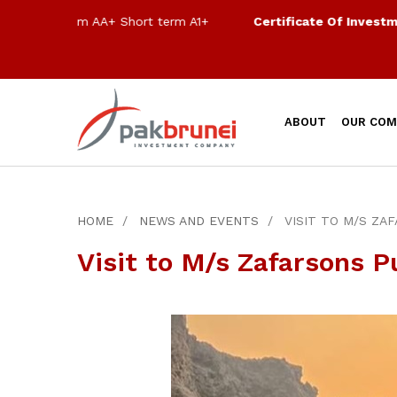
Long term AA+ Short term A1+
Certificate Of Investment 
ABOUT
OUR COM
HOME
NEWS AND EVENTS
VISIT TO M/S ZA
Visit to M/s Zafarsons P