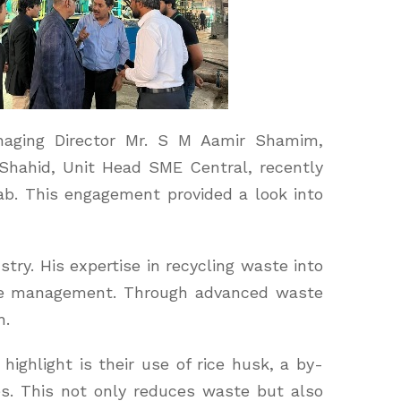
naging Director Mr. S M Aamir Shamim,
hahid, Unit Head SME Central, recently
jab. This engagement provided a look into
try. His expertise in recycling waste into
ste management. Through advanced waste
h.
highlight is their use of rice husk, a by-
es. This not only reduces waste but also