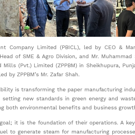
ent Company Limited (PBICL), led by CEO & Ma
ad of SME & Agro Division, and Mr. Muhammad S
 Mills (Pvt.) Limited (ZPPBM) in Sheikhupura, Pun
led by ZPPBM’s Mr. Zafar Shah.
lity is transforming the paper manufacturing indus
le, setting new standards in green energy and wa
g both environmental benefits and business growt
oal; it is the foundation of their operations. A key 
fuel to generate steam for manufacturing process