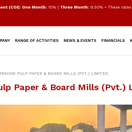
(COI):
One Month:
10% |
Three Month:
9.50%
• These rates are
PANY
RANGE OF ACTIVITIES
NEWS & EVENTS
FINANCIALS
FARSONS PULP PAPER & BOARD MILLS (PVT.) LIMITED
ulp Paper & Board Mills (Pvt.) 