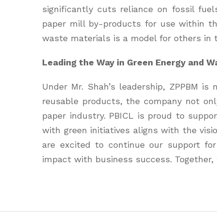
significantly cuts reliance on fossil f
paper mill by-products for use within t
waste materials is a model for others in 
Leading the Way in Green Energy and 
Under Mr. Shah’s leadership, ZPPBM is m
reusable products, the company not only
paper industry. PBICL is proud to suppor
with green initiatives aligns with the vi
are excited to continue our support fo
impact with business success. Together, 