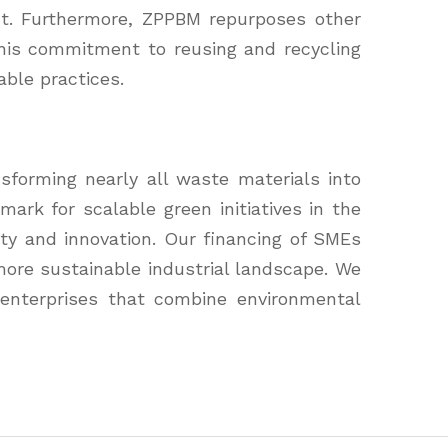
int. Furthermore, ZPPBM repurposes other
This commitment to reusing and recycling
able practices.
sforming nearly all waste materials into
rk for scalable green initiatives in the
ity and innovation. Our financing of SMEs
 more sustainable industrial landscape. We
 enterprises that combine environmental