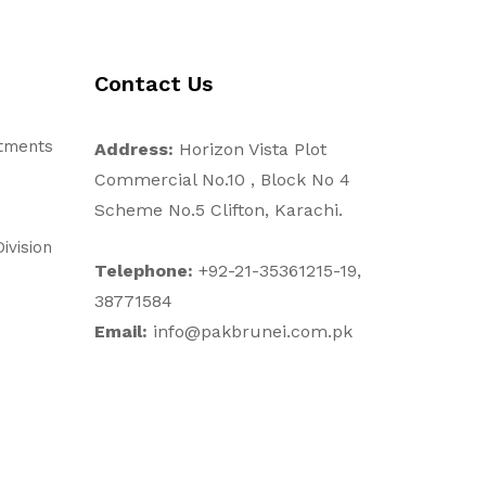
Contact Us
stments
Address:
Horizon Vista Plot
Commercial No.10 , Block No 4
Scheme No.5 Clifton, Karachi.
ivision
Telephone:
+92-21-35361215-19,
38771584
Email:
info@pakbrunei.com.pk